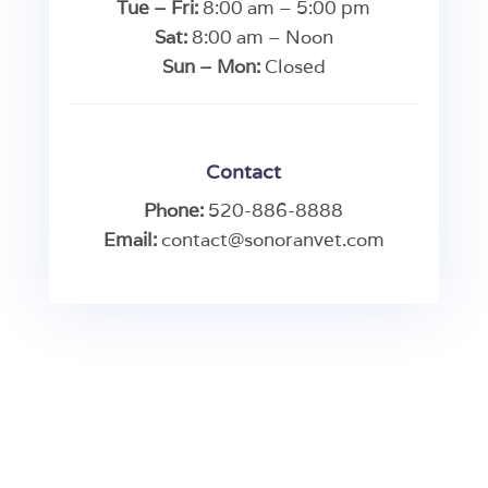
Tue – Fri:
8:00 am – 5:00 pm
Sat:
8:00 am – Noon
Sun – Mon:
Closed
Contact
Phone:
520-886-8888
Email:
contact@sonoranvet.com