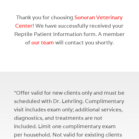
Thank you for choosing
Sonoran Veterinary
Center
! We have successfully received your
Reptile Patient Information form. A member
of
our team
will contact you shortly.
*Offer valid for new clients only and must be
scheduled with Dr. Lehrling. Complimentary
visit includes exam only; additional services,
diagnostics, and treatments are not
included. Limit one complimentary exam
per household. Not valid for existing clients