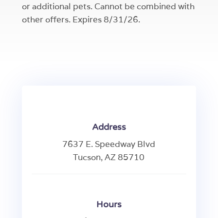
or additional pets. Cannot be combined with
other offers. Expires 8/31/26.
Address
7637 E. Speedway Blvd
Tucson, AZ 85710
Hours