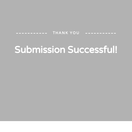
THANK YOU
Submission Successful!