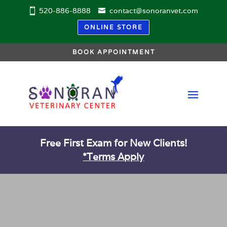
520-886-8888
contact@sonoranvet.com
ONLINE STORE
BOOK APPOINTMENT
Free First Exam for New Clients!
*Terms Apply