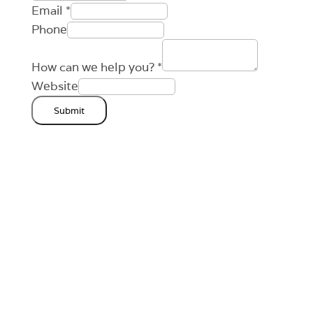
Email
*
Phone
How can we help you?
*
Website
Submit