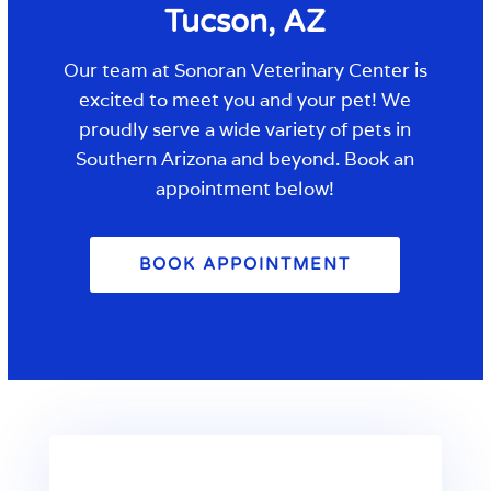
Tucson, AZ
Our team
at
Sonoran Veterinary Center
is
excited to meet you and your pet! We
proudly serve a wide variety of pets in
Southern Arizona and beyond. Book an
appointment below!
BOOK APPOINTMENT