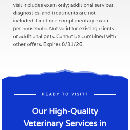
visit includes exam only; additional services,
diagnostics, and treatments are not
included. Limit one complimentary exam
per household. Not valid for existing clients
or additional pets. Cannot be combined with
other offers. Expires 8/31/26.
READY TO VISIT?
Our High-Quality
Veterinary Services in