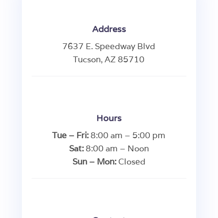
Address
7637 E. Speedway Blvd
Tucson, AZ 85710
Hours
Tue – Fri:
8:00 am – 5:00 pm
Sat:
8:00 am – Noon
Sun – Mon:
Closed