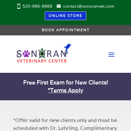
520-886-8888
contact@sonoranvet.com
ONLINE STORE
BOOK APPOINTMENT
Free First Exam for New Clients!
*Terms Apply
*Offer valid for new clients only and must be
scheduled with Dr. Lehrling. Complimentary