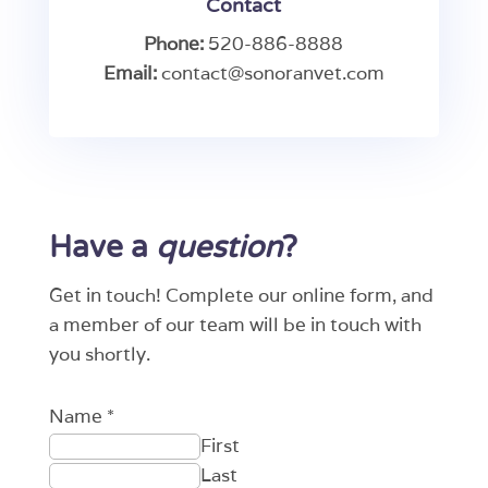
Contact
Phone:
520-886-8888
Email:
contact@sonoranvet.com
Have a
question
?
Get in touch! Complete our online form, and
a member of our team will be in touch with
you shortly.
Name
*
First
Last